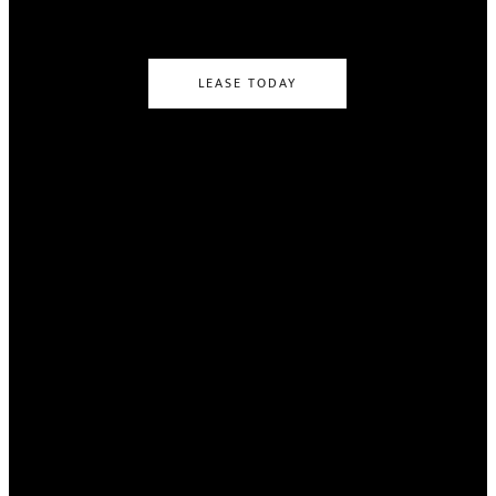
LEASE TODAY